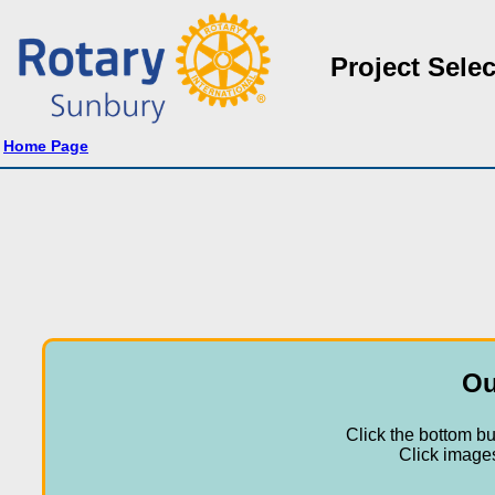
Project Selec
Home Page
Ou
Click the bottom bu
Click images