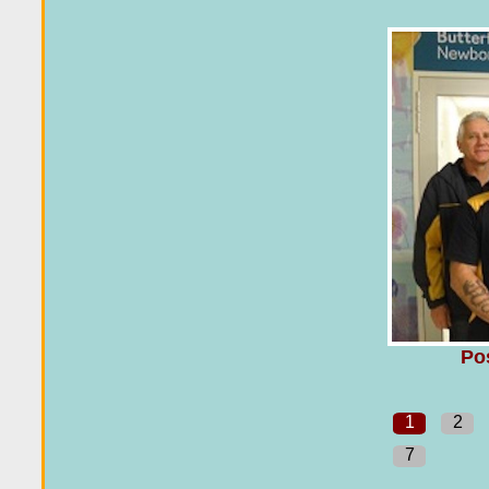
Po
1
2
7